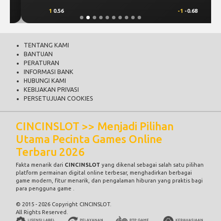
1
0.56
-1
-0.68
TENTANG KAMI
BANTUAN
PERATURAN
INFORMASI BANK
HUBUNGI KAMI
KEBIJAKAN PRIVASI
PERSETUJUAN COOKIES
CINCINSLOT >> Menjadi Pilihan
Utama Pecinta Games Online
Terbaru 2026
Fakta menarik dari
CINCINSLOT
yang dikenal sebagai salah satu pilihan
platform permainan digital online terbesar, menghadirkan berbagai
game modern, fitur menarik, dan pengalaman hiburan yang praktis bagi
para pengguna game .
© 2015 - 2026 Copyright CINCINSLOT.
All Rights Reserved.