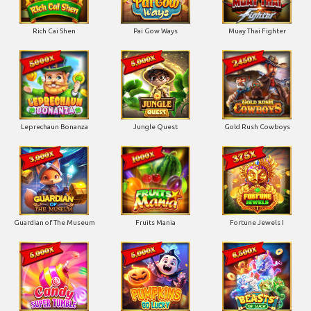
Rich Cai Shen
Pai Gow Ways
Muay Thai Fighter
Leprechaun Bonanza
Jungle Quest
Gold Rush Cowboys
Guardian of The Museum
Fruits Mania
Fortune Jewels I