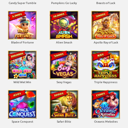
Candy Super Tumble
Pumpkins Go Lucky
Beasts of Luck
Blade of Fortune
Alien Smash
Apollo Ray of Luck
Wild Wet Win
Sexy Vegas
Triple Happiness
Space Conquest
Safari Blitz
Oceanic Melodies