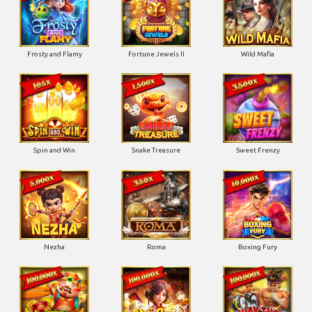
Frosty and Flamy
Fortune Jewels II
Wild Mafia
Spin and Win
Snake Treasure
Sweet Frenzy
Nezha
Roma
Boxing Fury