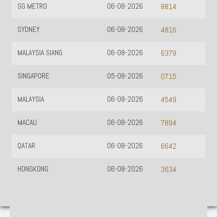
SG METRO
06-08-2026
8814
SYDNEY
06-08-2026
4816
MALAYSIA SIANG
06-08-2026
6379
SINGAPORE
05-08-2026
0715
MALAYSIA
06-08-2026
4549
MACAU
06-08-2026
7894
QATAR
06-08-2026
6642
HONGKONG
06-08-2026
3634