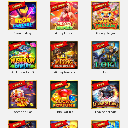
Neon Fantasy
Money Empire
Money Dragon
Mushroom Bandit
Mining Bonanza
Loki
Legend of Nian
Lucky Fortune
Legend of Eagle