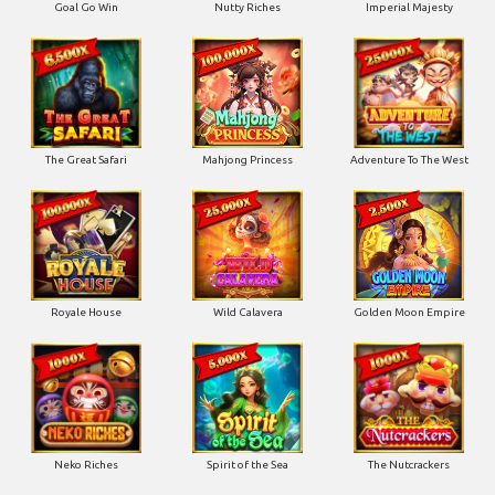
Goal Go Win
Nutty Riches
Imperial Majesty
The Great Safari
Mahjong Princess
Adventure To The West
Royale House
Wild Calavera
Golden Moon Empire
Neko Riches
Spirit of the Sea
The Nutcrackers