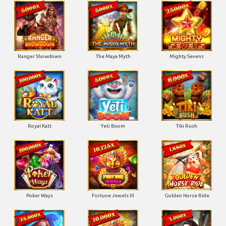
Ranger Showdown
The Maya Myth
Mighty Sevens
Royal Katt
Yeti Boom
Tiki Rush
Poker Ways
Fortune Jewels III
Golden Horse Ride