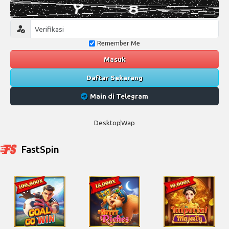
Remember Me
Masuk
Daftar Sekarang
Main di Telegram
Desktop
Wap
FastSpin