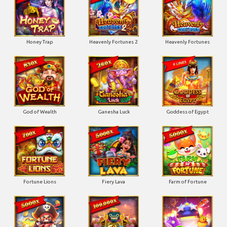
Honey Trap
Heavenly Fortunes 2
Heavenly Fortunes
God of Wealth
Ganesha Luck
Goddess of Egypt
Fortune Lions
Fiery Lava
Farm of Fortune