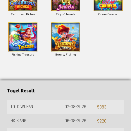
Caribbean Riches
City of Jewels
Ocean Carnival
Fishing Treasure
Bounty Fishing
Togel Result
TOTO WUHAN
07-08-2026
5883
HK SIANG
06-08-2026
9220