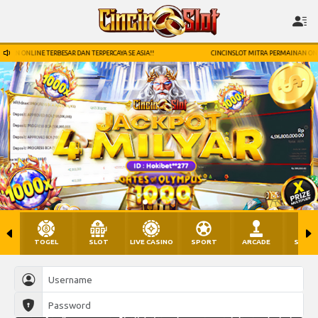
TERBESAR DAN TERPERCAYA SE ASIA!!
CINCINSLOT MITRA PERMAINAN ONLINE TERBESAR 
TOGEL
SLOT
LIVE CASINO
SPORT
ARCADE
SABU