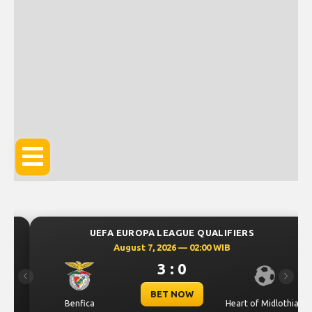
UEFA EUROPA LEAGUE QUALIFIERS
August 7, 2026 — 02:00 WIB
3 : 0
Previous
Next
BET NOW
Benfica
Heart of Midlothian