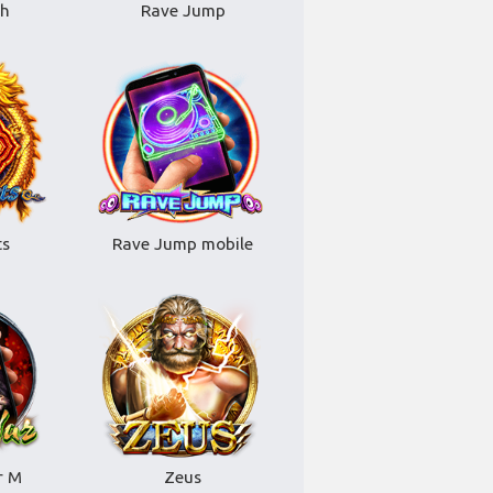
gh
Rave Jump
ts
Rave Jump mobile
r M
Zeus