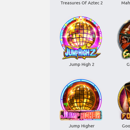
Treasures Of Aztec 2
Mah
Jump High 2
G
Jump Higher
Goo