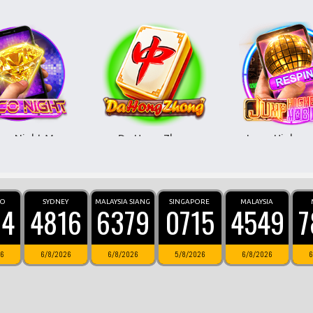
sco Night M
Da Hong Zhong
Jump Higher 
RO
SYDNEY
MALAYSIA SIANG
SINGAPORE
MALAYSIA
14
4816
6379
0715
4549
7
26
6/8/2026
6/8/2026
5/8/2026
6/8/2026
6
ve n Jump
Lucky Bats M
168 Lucky 