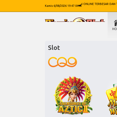
CINCINSLOT MITRA PERMAINAN ONLINE TERBESAR DAN TERPER
Kamis 6/08/2026 19:47:05
HO
Slot