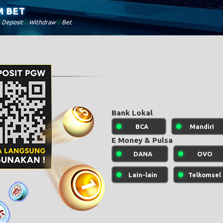
M BET
Deposit
Withdraw
Bet
ong Rich Ways
Sung Wukong
Wild Disco N
Bank Lokal
BCA
Mandiri
E Money & Pulsa
DANA
OVO
Lain-lain
Telkomsel
Mafia
Hero of the 3
The Chicken 
Kingdoms - Cao Cao