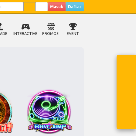
TERPERCAYA SE ASIA!!
Masuk
Daftar
ADE
INTERACTIVE
PROMOSI
EVENT