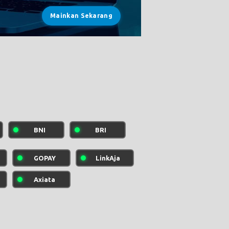
Mainkan Sekarang
ight
Black Wukong
BNI
BRI
GOPAY
LinkAja
Axiata
House
Myeong Ryang