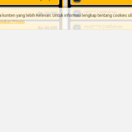
rah*** | Withdraw:
Rp.20,000
 konten yang lebih Relevan. Untuk informasi lengkap tentang cookies sil
novit***ri | Withdraw:
Rp.40,000
ijakan Privasi
.
dim*** | Withdraw:
Rp.15,000
ating Market
Baseball Fever
Football Fe
nar*** | Withdraw:
Rp.35,000
patri*** | Withdraw:
Rp.45,000
cin*** | Withdraw:
Rp.10,000
firga***ro | Withdraw:
Rp.45,000
bali*** | Withdraw:
Rp.40,000
Mr. Miser
Lucky Tigers
Acrobati
enjadi Pilihan Utama Pecin
nam*** | Withdraw:
Rp.10,000