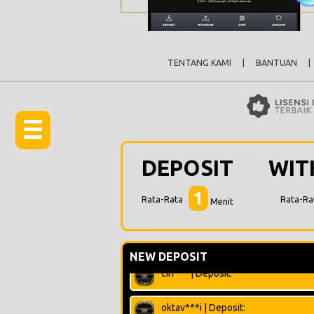
TENTANG KAMI
|
BANTUAN
|
Night City
Mi
jasm*** | Deposit:
bali*** | Deposit:
DEPOSIT
WI
raj*** | Deposit:
1
Rata-Rata
Rata-Ra
Menit
rah*** | Deposit:
cin*** | Deposit:
NEW DEPOSIT
Double Happiness
Swee
oktav***i | Deposit: