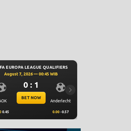
y 2
Super Power Bank
FA EUROPA LEAGUE QUALIFIERS
August 7, 2026 — 00:45 WIB
0 : 1
Next
BET NOW
AOK
Anderlecht
0
0.45
0.00
-0.57
gy
Mahjong Wilds 2