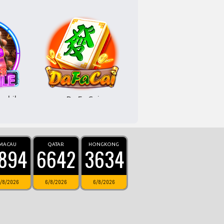
mobile
Da Fa Cai
MACAU
QATAR
HONGKONG
894
6642
3634
/8/2026
6/8/2026
6/8/2026
Bag
Crazy Crazy