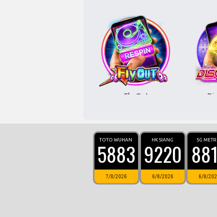
Fly Out
Di
TOTO WUHAN
HK SIANG
SG MET
5883
9220
88
7/8/2026
6/8/2026
6/8/20
Fa Cai Shen 2
Mo