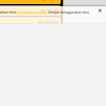
Rp.330,000
×
ahkan lihat
Persetujuan Cookies
. Dengan menggunakan situs
Rp.1,920,000
Rp.1,400,000
ver M
888 Cai Shen
Rp.1,880,000
Rp.980,000
Rp.1,870,000
Rp.550,000
Rp.1,670,000
cs
Dragon Koi
ta Games Online
Rp.360,000