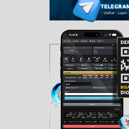
TELEGRA
Daftar
Login
Watah Master
Mahj
Go Fishing