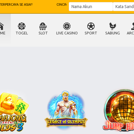
CAYA SE ASIA!!
CINCINSLOT MITRA PERMAINAN ONLINE TERBESAR DAN 
ME
TOGEL
SLOT
LIVE CASINO
SPORT
SABUNG
ARC