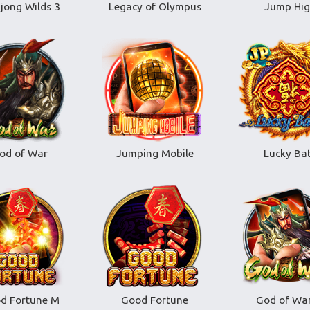
jong Wilds 3
Legacy of Olympus
Jump Hi
od of War
Jumping Mobile
Lucky Ba
d Fortune M
Good Fortune
God of Wa