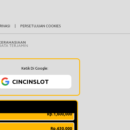
RIVASI
|
PERSETUJUAN COOKIES
rings
Royal Fruit
Rp.60,000
2
Rp.1,290,000
Ketik Di Google:
Rp.1,710,000
CINCINSLOT
Rp.1,140,000
Rp.1,600,000
uit
Songkran
Rp.630,000