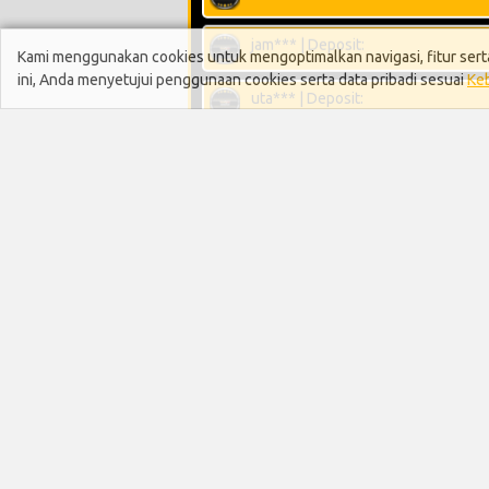
jam*** | Deposit:
Kami menggunakan cookies untuk mengoptimalkan navigasi, fitur serta
uta*** | Deposit:
ini, Anda menyetujui penggunaan cookies serta data pribadi sesuai
Keb
usa*** | Deposit:
Frozen World
Flo
ver*** | Deposit:
maya***i | Deposit:
perm*** | Deposit:
anggr***an | Deposit:
sit*** | Deposit:
Football Fever
CINCINSLOT >> M
Terbaru 2026
gal*** | Deposit: