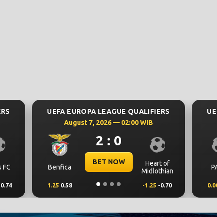
Top Ace 2
Top Ace
Crazy Craz
ERS
UEFA EUROPA LEAGUE QUALIFIERS
UE
August 7, 2026 — 02:00 WIB
2 : 0
BET NOW
Heart of
s FC
Benfica
P
Midlothian
-0.74
1.25
0.58
-1.25
-0.70
0.0
ah Master 2
Mahjong Wilds
Disco Pig