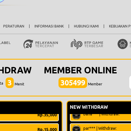
PERATURAN
|
INFORMASI BANK
|
HUBUNGI KAMI
|
KEBIJAKAN P
rror Mirror
Treasure Koi
The Dragon B
gal*** | Withdraw:
Rp.35,000
Wealth 
ver*** | Withdraw:
Rp.25,000
THDRAW
MEMBER ONLINE
uta*** | Withdraw:
Rp.20,000
3
305499
ta
Menit
Member
alm*** | Withdraw:
Rp.30,000
bana*** | Withdraw:
Rp.35,000
NEW WITHDRAW
t 666 Deluxe
Hong Kong Flavor
Diamond Fr
par*** | Withdraw:
Rp.15,000