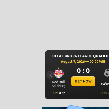
Watah Master Turbo
UEFA EUROPA LEAGUE QUALIFI
August 7, 2026 — 00:00 WIB
0 : 0
Previous
BET NOW
Red Bull
Pafo
Salzburg
0.75
0.62
-0.75
Crazy Crazy 3
Wat