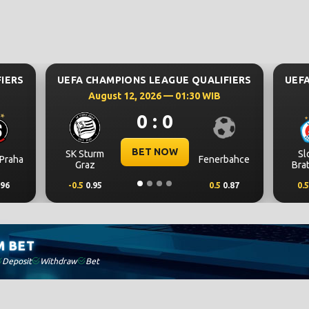
FIERS
E-FOOTBALL F24 ELITE CLUB FRIENDLY
E
August 7, 2026 — 12:15 WIB
0 : 0
BET NOW
 Saint-
e-Barcelona
e-AS Monaco
loise
e-
5
1.00
0.75
0.61
-0.75
-0.85
-0.
M BET
Deposit
Withdraw
Bet