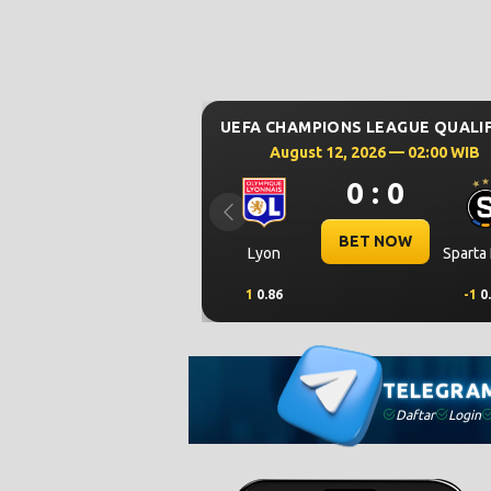
UEFA CHAMPIONS LEAGUE QUALI
August 11, 2026 — 22:59 WIB
0 : 0
Previous
BET NOW
Union
Bodo Glimt
Gil
0.75
0.82
-0.7
TELEGRA
Daftar
Login