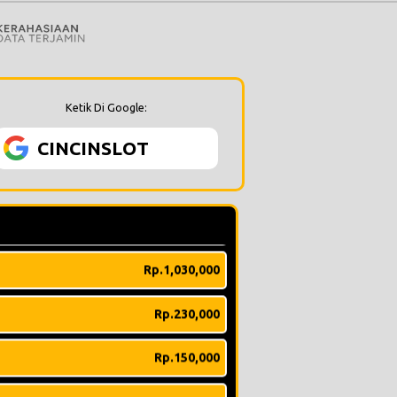
Rp.1,510,000
Ketik Di Google:
Rp.570,000
CINCINSLOT
Rp.170,000
Rp.1,240,000
Rp.1,030,000
Rp.230,000
Rp.150,000
Rp.450,000