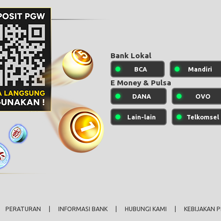
Bank Lokal
BCA
Mandiri
E Money & Pulsa
DANA
OVO
Lain-lain
Telkomsel
PERATURAN
|
INFORMASI BANK
|
HUBUNGI KAMI
|
KEBIJAKAN P