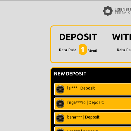
mut*** | Deposit:
DEPOSIT
WI
kama*** | Deposit:
1
Rata-Rata
Rata-Ra
jasm*** | Deposit:
Menit
int*** | Deposit:
NEW DEPOSIT
lai*** | Deposit:
firga***ro | Deposit:
bana*** | Deposit:
van*** | Deposit: