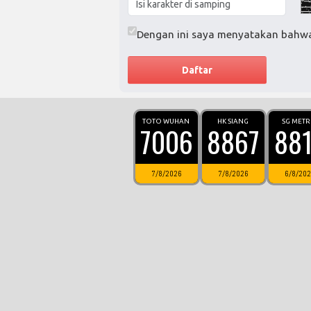
Dengan ini saya menyatakan bahw
TOTO WUHAN
HK SIANG
SG MET
7006
8867
88
7/8/2026
7/8/2026
6/8/20