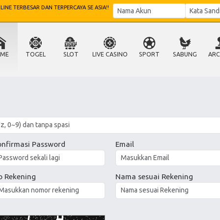
TERBESAR DAN TERPERCAYA SE ASIA!!
CINCINSLOT MITRA PERMAINAN O
ME
TOGEL
SLOT
LIVE CASINO
SPORT
SABUNG
ARC
onfirmasi Password
Email
o Rekening
Nama sesuai Rekening