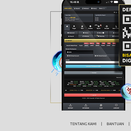
TENTANG KAMI
|
BANTUAN
|