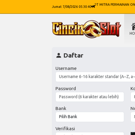
CINCINSLOT MITRA PERMAINAN ONLINE 
Jumat 7/08/2026 05:30:41
HO
Daftar
Username
Password
K
Bank
N
Verifikasi