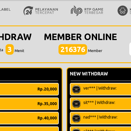
firga***ro | Withdraw:
Rp.20,000
THDRAW
MEMBER ONLINE
suar***i | Withdraw:
Rp.30,000
3
216376
ta
mut*** | Withdraw:
Menit
Member
Rp.20,000
iswah***i | Withdraw:
Rp.40,000
NEW WITHDRAW
ver*** | Withdraw:
Rp.20,000
sit*** | Withdraw:
Rp.35,000
nad*** | Withdraw:
Rp.40,000
sil*** | Withdraw:
Rp.15,000