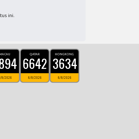
us ini.
MACAU
QATAR
HONGKONG
894
6642
3634
/8/2026
6/8/2026
6/8/2026