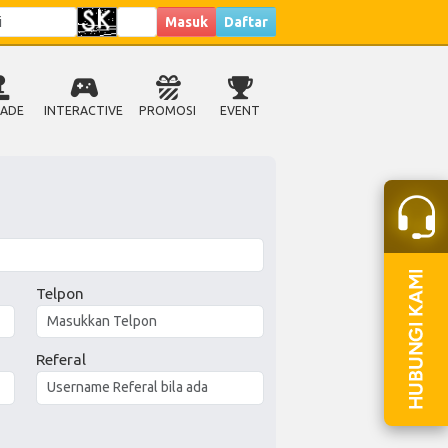
NLINE TERBESAR DAN TERPERCAYA SE ASIA!!
Masuk
Daftar
ADE
INTERACTIVE
PROMOSI
EVENT
Telpon
Referal