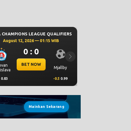
-FOOTBALL F24 INTERNATIONAL
FRIENDLY
August 7, 2026 — 12:15 WIB
0 : 1
Next
BET NOW
e-
Wales
Netherlands
25
-0.64
0.25
0.40
Mainkan Sekarang