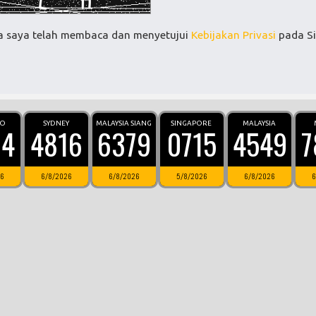
a saya telah membaca dan menyetujui
Kebijakan Privasi
pada Sit
RO
SYDNEY
MALAYSIA SIANG
SINGAPORE
MALAYSIA
14
4816
6379
0715
4549
7
26
6/8/2026
6/8/2026
5/8/2026
6/8/2026
6