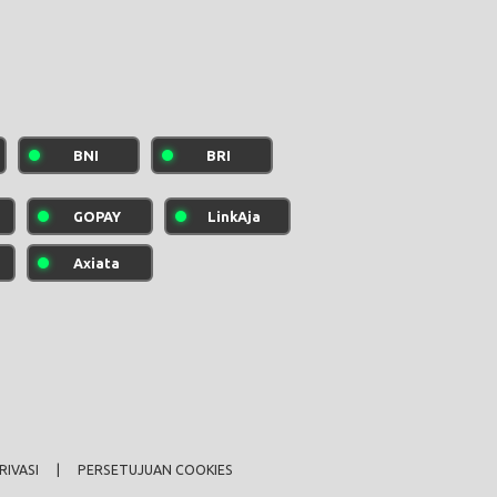
BNI
BRI
GOPAY
LinkAja
Axiata
RIVASI
|
PERSETUJUAN COOKIES